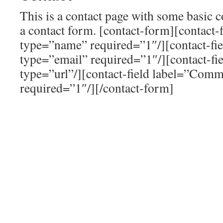
This is a contact page with some basic 
a contact form. [contact-form][contact-
type=”name” required=”1″/][contact-fi
type=”email” required=”1″/][contact-fi
type=”url”/][contact-field label=”Comm
required=”1″/][/contact-form]