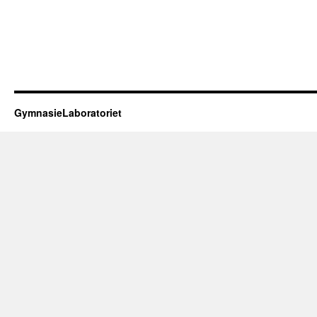
GymnasieLaboratoriet